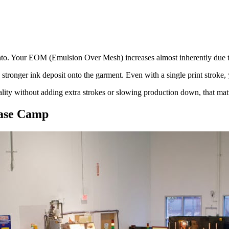
into. Your EOM (Emulsion Over Mesh) increases almost inherently due to
 stronger ink deposit onto the garment. Even with a single print stroke, 
ality without adding extra strokes or slowing production down, that matt
Base Camp