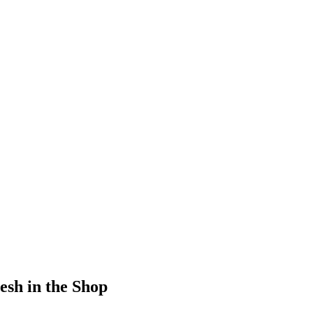
sh in the Shop