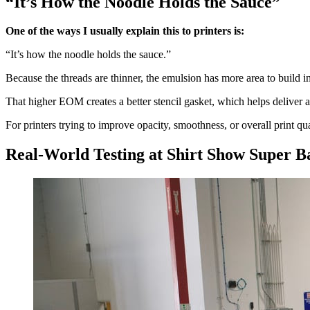
“It’s How the Noodle Holds the Sauce”
One of the ways I usually explain this to printers is:
“It’s how the noodle holds the sauce.”
Because the threads are thinner, the emulsion has more area to build 
That higher EOM creates a better stencil gasket, which helps deliver a
For printers trying to improve opacity, smoothness, or overall print qu
Real-World Testing at Shirt Show Super 