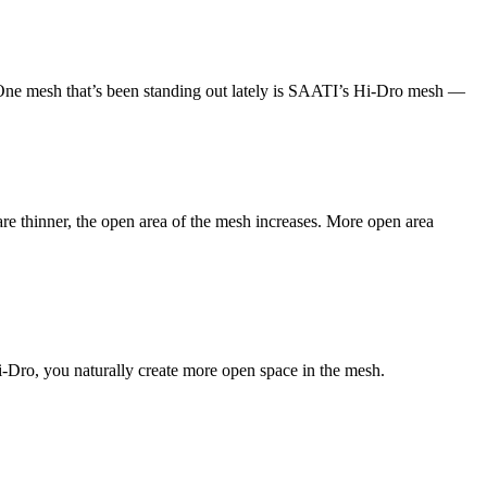
y. One mesh that’s been standing out lately is SAATI’s Hi-Dro mesh —
e thinner, the open area of the mesh increases. More open area
-Dro, you naturally create more open space in the mesh.