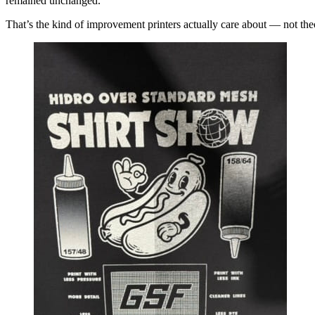
remained unchanged.
That’s the kind of improvement printers actually care about — not theor