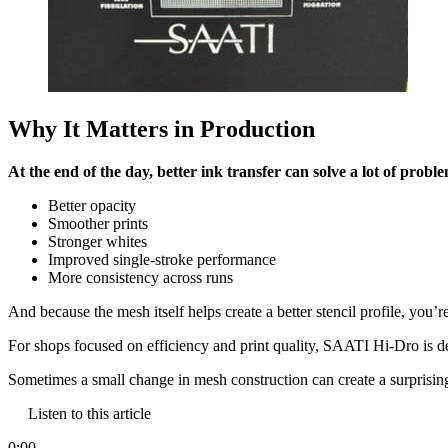
Why It Matters in Production
At the end of the day, better ink transfer can solve a lot of probl
Better opacity
Smoother prints
Stronger whites
Improved single-stroke performance
More consistency across runs
And because the mesh itself helps create a better stencil profile, you’r
For shops focused on efficiency and print quality, SAATI Hi-Dro is d
Sometimes a small change in mesh construction can create a surprising
Listen to this article
0:00