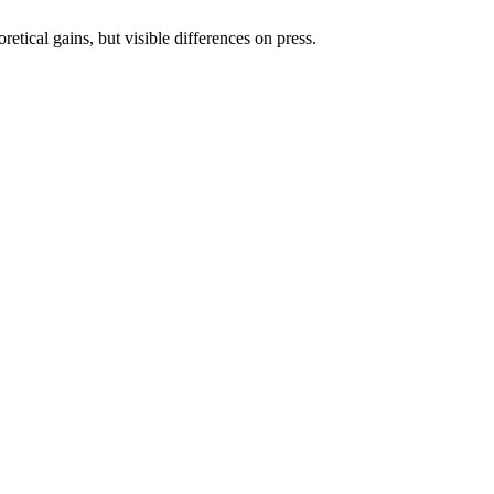
etical gains, but visible differences on press.