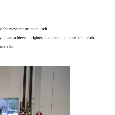
 the mesh construction itself.
you can achieve a brighter, smoother, and more solid result.
ers a lot.