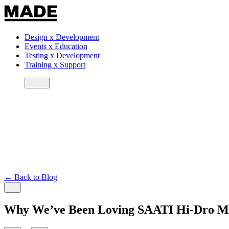
Design
x
Development
Events
x
Education
Testing
x
Development
Training
x
Support
← Back to Blog
Why We’ve Been Loving SAATI Hi-Dro Me