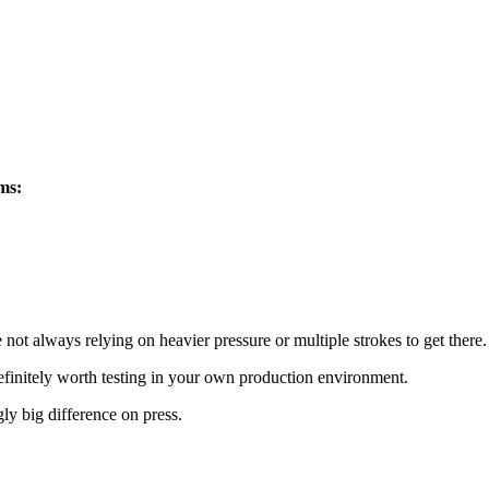
ems:
e not always relying on heavier pressure or multiple strokes to get there.
efinitely worth testing in your own production environment.
ly big difference on press.