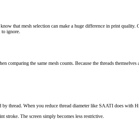
dy know that mesh selection can make a huge difference in print qualit
 to ignore.
hen comparing the same mesh counts. Because the threads themselves ar
ed by thread. When you reduce thread diameter like SAATI does with Hi
int stroke. The screen simply becomes less restrictive.