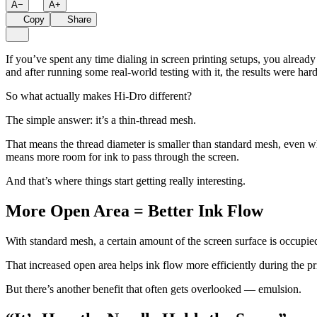
A
−
A
+
Copy
Share
If you’ve spent any time dialing in screen printing setups, you alrea
and after running some real-world testing with it, the results were hard
So what actually makes Hi-Dro different?
The simple answer: it’s a thin-thread mesh.
That means the thread diameter is smaller than standard mesh, even w
means more room for ink to pass through the screen.
And that’s where things start getting really interesting.
More Open Area = Better Ink Flow
With standard mesh, a certain amount of the screen surface is occupi
That increased open area helps ink flow more efficiently during the pr
But there’s another benefit that often gets overlooked — emulsion.