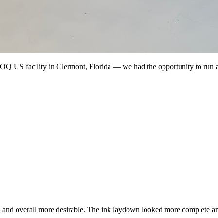
Q US facility in Clermont, Florida — we had the opportunity to run
er, and overall more desirable. The ink laydown looked more complete an