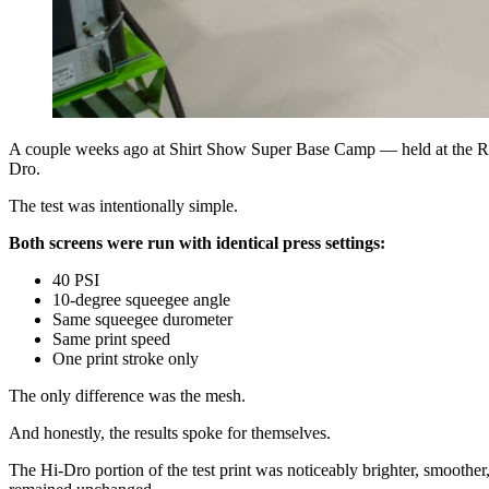
A couple weeks ago at Shirt Show Super Base Camp — held at the RO
Dro.
The test was intentionally simple.
Both screens were run with identical press settings:
40 PSI
10-degree squeegee angle
Same squeegee durometer
Same print speed
One print stroke only
The only difference was the mesh.
And honestly, the results spoke for themselves.
The Hi-Dro portion of the test print was noticeably brighter, smooth