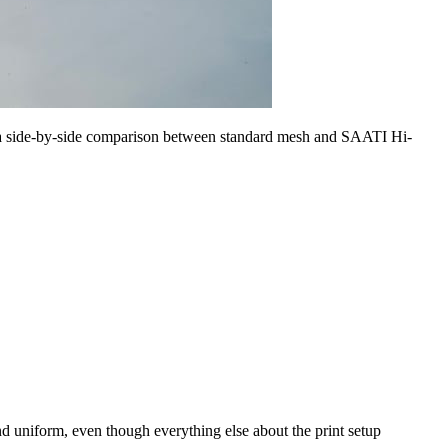
 a side-by-side comparison between standard mesh and SAATI Hi-
d uniform, even though everything else about the print setup