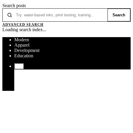
Search posts
Search
ADVANCED SEARCH
Loading search index...
Modern
Apparel
Development
Education