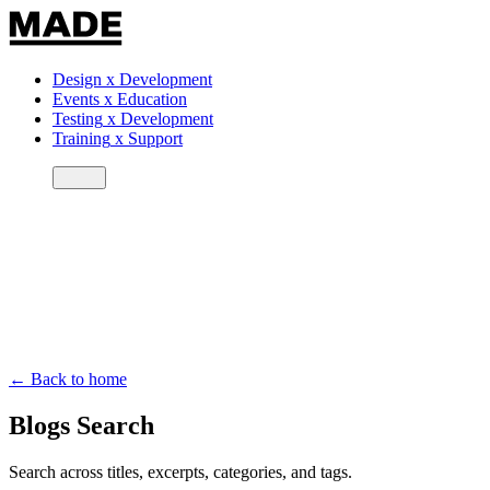
Design
x
Development
Events
x
Education
Testing
x
Development
Training
x
Support
← Back to home
Blogs Search
Search across titles, excerpts, categories, and tags.