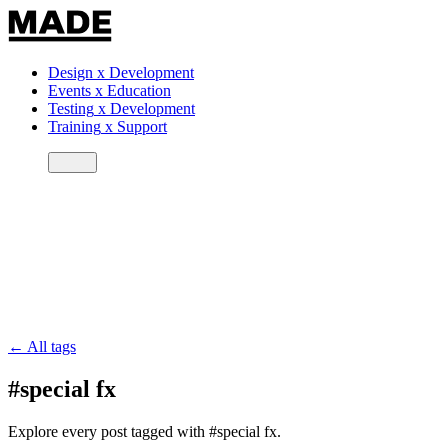
Design
x
Development
Events
x
Education
Testing
x
Development
Training
x
Support
← All tags
#special fx
Explore every post tagged with #special fx.