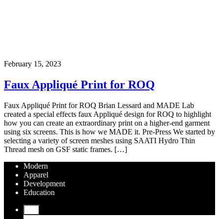
February 15, 2023
Faux Appliqué Print for ROQ
Faux Appliqué Print for ROQ Brian Lessard and MADE Lab
created a special effects faux Appliqué design for ROQ to highlight
how you can create an extraordinary print on a higher-end garment
using six screens. This is how we MADE it. Pre-Press We started by
selecting a variety of screen meshes using SAATI Hydro Thin
Thread mesh on GSF static frames. […]
Modern
Apparel
Development
Education