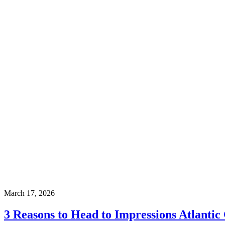
March 17, 2026
3 Reasons to Head to Impressions Atlantic 