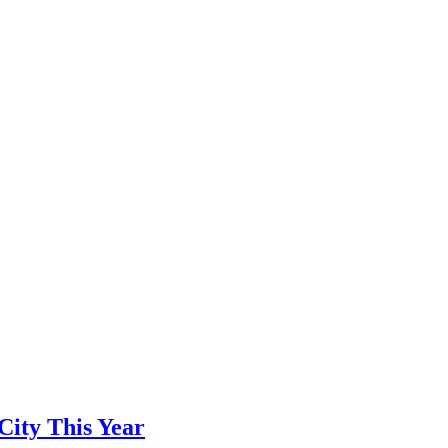
City This Year