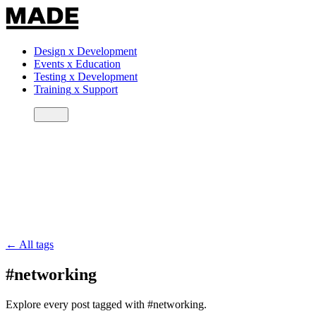
Design
x
Development
Events
x
Education
Testing
x
Development
Training
x
Support
← All tags
#networking
Explore every post tagged with #networking.