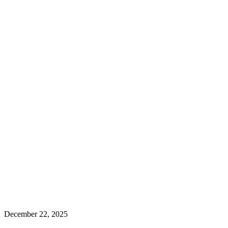
December 22, 2025