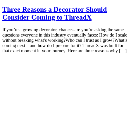
Three Reasons a Decorator Should
Consider Coming to ThreadX
If you’re a growing decorator, chances are you’re asking the same
questions everyone in this industry eventually faces: How do I scale
without breaking what’s working?Who can I trust as I grow?What’s
coming next—and how do I prepare for it? ThreadX was built for
that exact moment in your journey. Here are three reasons why […]