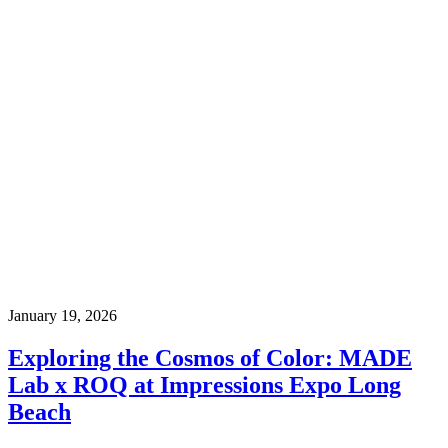
January 19, 2026
Exploring the Cosmos of Color: MADE
Lab x ROQ at Impressions Expo Long
Beach