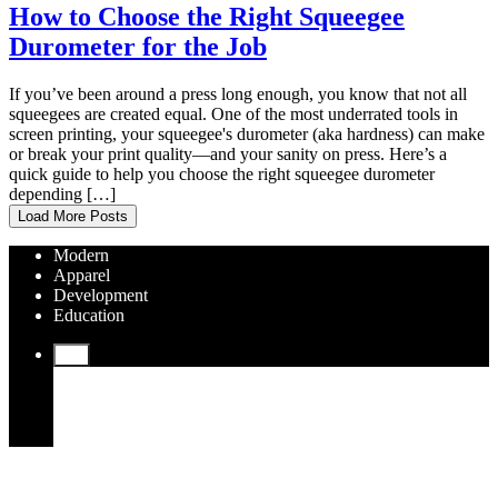
How to Choose the Right Squeegee
Durometer for the Job
If you’ve been around a press long enough, you know that not all
squeegees are created equal. One of the most underrated tools in
screen printing, your squeegee's durometer (aka hardness) can make
or break your print quality—and your sanity on press. Here’s a
quick guide to help you choose the right squeegee durometer
depending […]
Load More Posts
Modern
Apparel
Development
Education