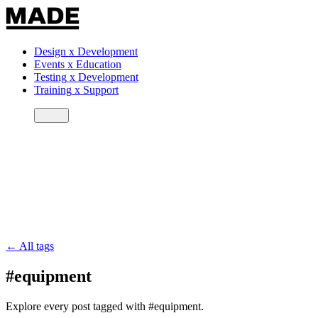
Design
x
Development
Events
x
Education
Testing
x
Development
Training
x
Support
← All tags
#equipment
Explore every post tagged with #equipment.