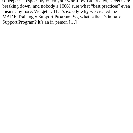
squeegees—especially when your workflow isn’t dialed, screens are
breaking down, and nobody’s 100% sure what “best practices” even
means anymore. We get it. That’s exactly why we created the
MADE Training x Support Program. So, what is the Training x
Support Program? It’s an in-person […]