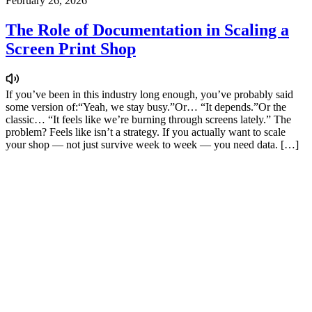
February 26, 2026
The Role of Documentation in Scaling a
Screen Print Shop
If you’ve been in this industry long enough, you’ve probably said
some version of:“Yeah, we stay busy.”Or… “It depends.”Or the
classic… “It feels like we’re burning through screens lately.” The
problem? Feels like isn’t a strategy. If you actually want to scale
your shop — not just survive week to week — you need data. […]