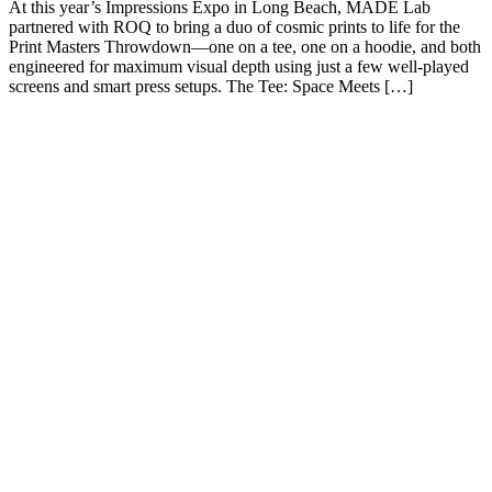
At this year’s Impressions Expo in Long Beach, MADE Lab
partnered with ROQ to bring a duo of cosmic prints to life for the
Print Masters Throwdown—one on a tee, one on a hoodie, and both
engineered for maximum visual depth using just a few well-played
screens and smart press setups. The Tee: Space Meets […]