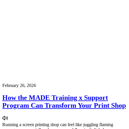
February 26, 2026
How the MADE Training x Support
Program Can Transform Your Print Shop
Running a screen printing shop can feel like juggling flaming