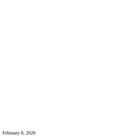
February 8, 2026