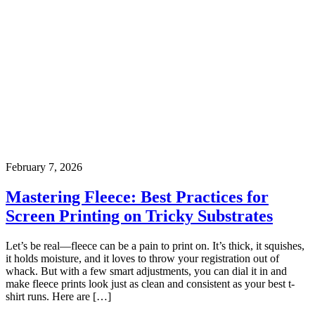
February 7, 2026
Mastering Fleece: Best Practices for
Screen Printing on Tricky Substrates
Let’s be real—fleece can be a pain to print on. It’s thick, it squishes,
it holds moisture, and it loves to throw your registration out of
whack. But with a few smart adjustments, you can dial it in and
make fleece prints look just as clean and consistent as your best t-
shirt runs. Here are […]