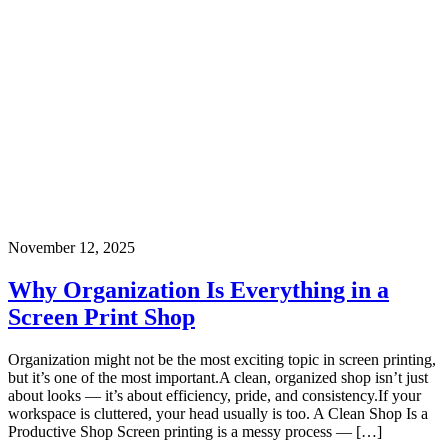
November 12, 2025
Why Organization Is Everything in a
Screen Print Shop
Organization might not be the most exciting topic in screen printing,
but it’s one of the most important.A clean, organized shop isn’t just
about looks — it’s about efficiency, pride, and consistency.If your
workspace is cluttered, your head usually is too. A Clean Shop Is a
Productive Shop Screen printing is a messy process — […]