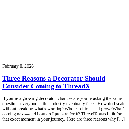
February 8, 2026
Three Reasons a Decorator Should
Consider Coming to ThreadX
If you’re a growing decorator, chances are you’re asking the same
questions everyone in this industry eventually faces: How do I scale
without breaking what’s working?Who can I trust as I grow?What’s
coming next—and how do I prepare for it? ThreadX was built for
that exact moment in your journey. Here are three reasons why […]