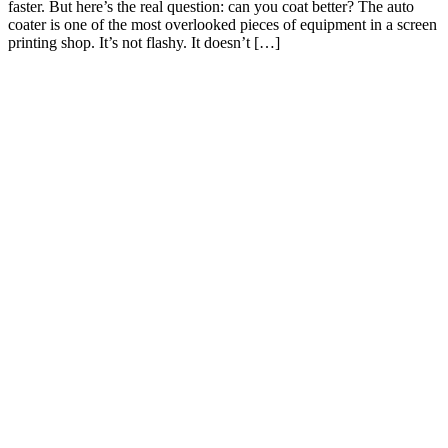
faster. But here’s the real question: can you coat better? The auto
coater is one of the most overlooked pieces of equipment in a screen
printing shop. It’s not flashy. It doesn’t […]