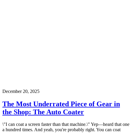
December 20, 2025
The Most Underrated Piece of Gear in
the Shop: The Auto Coater
\"I can coat a screen faster than that machine.\" Yep—heard that one
a hundred times. And yeah, you're probably right. You can coat