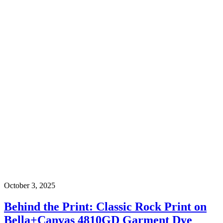
October 3, 2025
Behind the Print: Classic Rock Print on
Bella+Canvas 4810GD Garment Dye