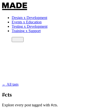
Design
x
Development
Events
x
Education
Testing
x
Development
Training
x
Support
← All tags
#cts
Explore every post tagged with #cts.