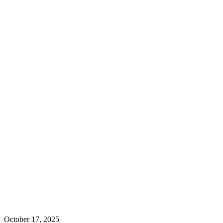
October 17, 2025