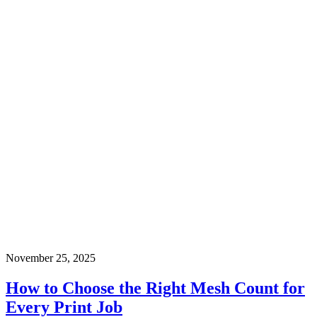
November 25, 2025
How to Choose the Right Mesh Count for
Every Print Job