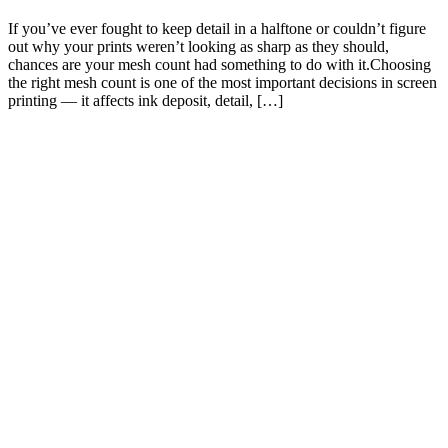
If you’ve ever fought to keep detail in a halftone or couldn’t figure
out why your prints weren’t looking as sharp as they should,
chances are your mesh count had something to do with it.Choosing
the right mesh count is one of the most important decisions in screen
printing — it affects ink deposit, detail, […]