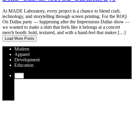
At MADE Laboratory, every project is a chance to blend craft,
technology, and storytelling through screen printing. For the ROQ
On Dallas party — happening after the Impressions Dallas show —
we wanted to make a shirt that feels like it belongs at a concert
merch booth: bold, textured, and with a hand-feel that makes […]
Load More Posts
Modern
Apparel
Development
Education