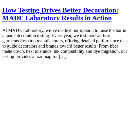
How Testing Drives Better Decoration:
MADE Laboratory Results in Action
At MADE Laboratory, we’ve made it our mission to raise the bar in
apparel decoration testing. Every year, we test thousands of
garments from top manufacturers, offering detailed performance data
to guide decorators and brands toward better results. From fiber
matte down, heat tolerance, ink compatibility and dye migration, our
testing provides a roadmap for […]